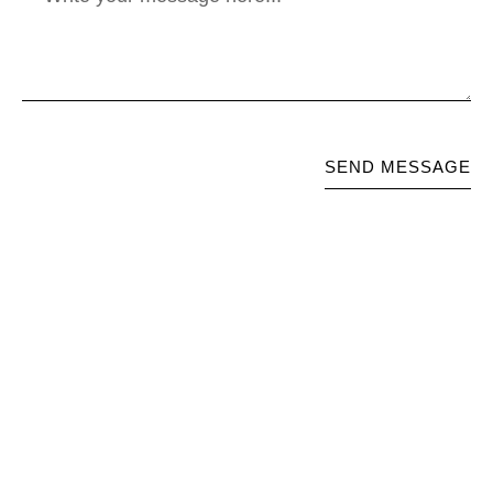
SEND MESSAGE