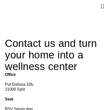
Services +
Contact us and turn
your home into a
wellness center
Office
Put Duilova 10b,
21000 Split
Seat
BSV Servis doo