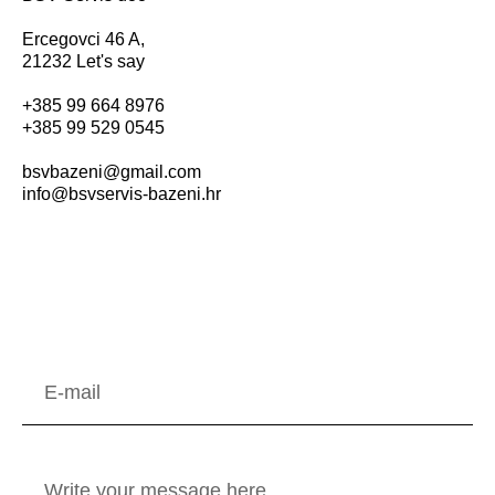
Ercegovci 46 A,
21232 Let's say
+385 99 664 8976
+385 99 529 0545
bsvbazeni@gmail.com
info@bsvservis-bazeni.hr