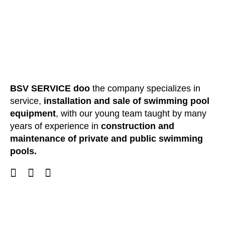
BSV SERVICE doo
the company specializes in
service,
installation and sale of swimming pool
equipment
, with our young team taught by many
years of experience in
construction and
maintenance of private and public swimming
pools.